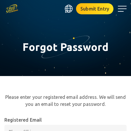
RUNSPACE
✧
Submit Entry
⋆
✧
Forgot Password
☆
✦
★
✩
✧
★
°
Please enter your registered email address. We will send
✶
you an email to reset your password.
⋆
✶
✧
｡
Registered Email
✶
❋