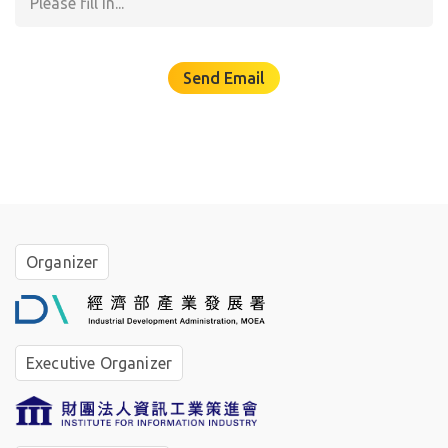
☆
Send Email
✧
✶
°
｡
°
Organizer
｡
°
✵
Executive Organizer
✦
｡