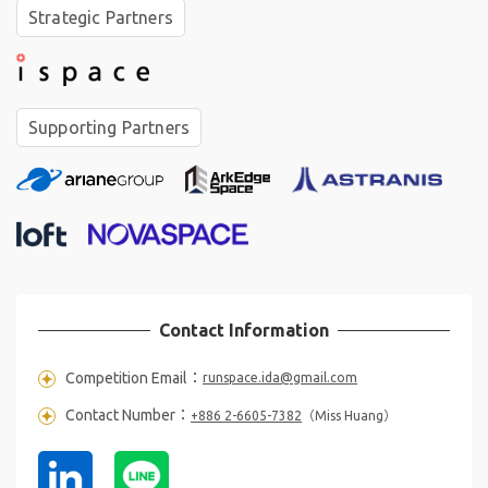
Strategic Partners
❋
☆
｡
✶
Supporting Partners
✩
★
✦
✵
°
❋
Contact Information
❋
✶
✦
✦
Competition Email：
runspace.ida@gmail.com
Contact Number：
+886 2-6605-7382
（Miss Huang）
✦