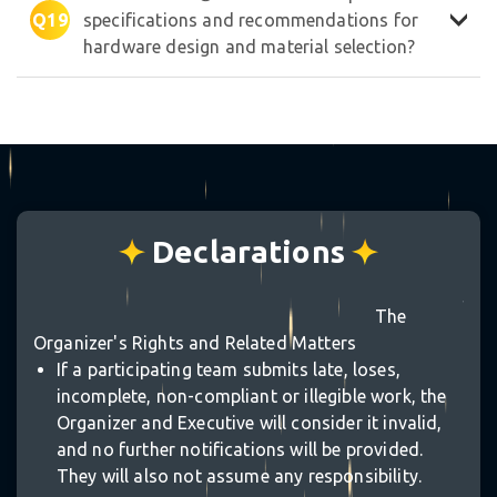
Q19
specifications and recommendations for
hardware design and material selection?
Declarations
The
Organizer's Rights and Related Matters
If a participating team submits late, loses,
incomplete, non-compliant or illegible work, the
Organizer and Executive will consider it invalid,
and no further notifications will be provided.
They will also not assume any responsibility.