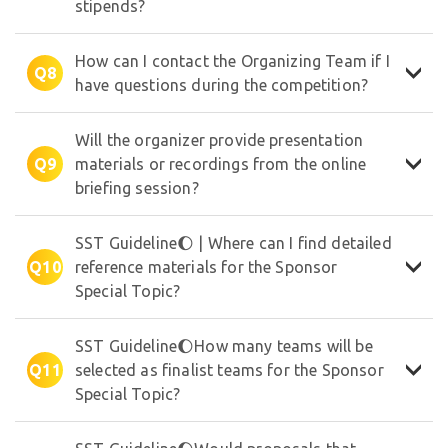
stipends?
✵
★
✦
How can I contact the Organizing Team if I
Q8
have questions during the competition?
Will the organizer provide presentation
Q9
materials or recordings from the online
briefing session?
SST Guideline🌔 | Where can I find detailed
Q10
reference materials for the Sponsor
Special Topic?
SST Guideline🌔How many teams will be
Q11
selected as finalist teams for the Sponsor
Special Topic?
☆