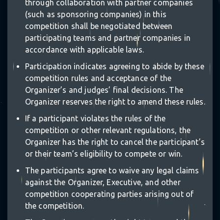
through collaboration with partner companies
(such as sponsoring companies) in this
competition shall be negotiated between
participating teams and partner companies in
accordance with applicable laws.
Participation indicates agreeing to abide by these
competition rules and acceptance of the
Organizer’s and judges’ final decisions. The
Organizer reserves the right to amend these rules.
If a participant violates the rules of the
competition or other relevant regulations, the
Organizer has the right to cancel the participant’s
or their team’s eligibility to compete or win.
The participants agree to waive any legal claims
against the Organizer, Executive, and other
competition cooperating parties arising out of
the competition.
✶