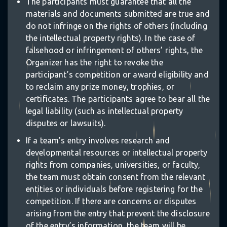
The participants must guarantee that all the
materials and documents submitted are true and
do not infringe on the rights of others (including
the intellectual property rights). In the case of
falsehood or infringement of others’ rights, the
Organizer has the right to revoke the
participant’s competition or award eligibility and
to reclaim any prize money, trophies, or
certificates. The participants agree to bear all the
legal liability (such as intellectual property
disputes or lawsuits).
⋆
If a team’s entry involves research and
developmental resources or intellectual property
rights from companies, universities, or faculty,
the team must obtain consent from the relevant
entities or individuals before registering for the
✵
competition. If there are concerns or disputes
arising from the entry that prevent the disclosure
of the entry’s information, the team will be