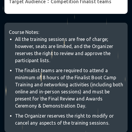
Target Audience：Competition finalist teams
Course Notes:
°
All the training sessions are free of charge;
however, seats are limited, and the Organizer
reserves the right to review and approve the
participant lists.
The finalist teams are required to attend a
minimum of 8 hours of the Finalist Boot Camp
Training and networking activities (including both
online and in-person sessions) and must be
present for the Final Review and Awards
Ceremony & Demonstration Day.
The Organizer reserves the right to modify or
✵
cancel any aspects of the training sessions.