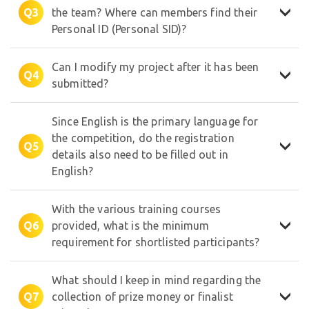
Q3
the team? Where can members find their
Personal ID (Personal SID)?
Can I modify my project after it has been
Q4
submitted?
Since English is the primary language for
the competition, do the registration
✦
Q5
details also need to be filled out in
English?
With the various training courses
Q6
provided, what is the minimum
⋆
requirement for shortlisted participants?
✩
What should I keep in mind regarding the
Q7
collection of prize money or finalist