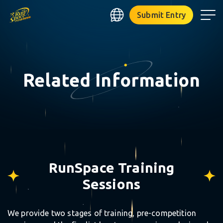
RUNSPACE
Submit Entry
Related Information
⋆
RunSpace Training
Sessions
⋆
We provide two stages of training, pre-competition