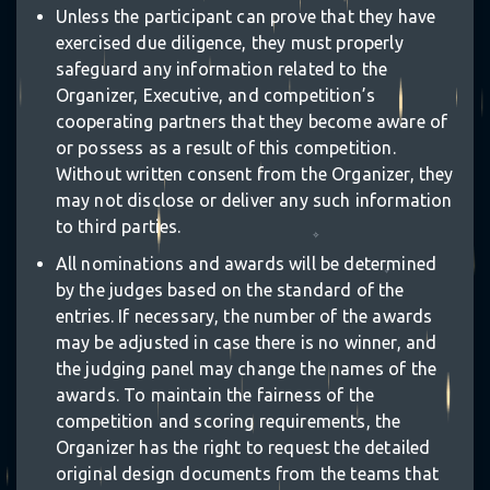
Unless the participant can prove that they have
exercised due diligence, they must properly
safeguard any information related to the
Organizer, Executive, and competition’s
cooperating partners that they become aware of
or possess as a result of this competition.
Without written consent from the Organizer, they
may not disclose or deliver any such information
to third parties.
✧
All nominations and awards will be determined
✧
by the judges based on the standard of the
entries. If necessary, the number of the awards
⋆
may be adjusted in case there is no winner, and
the judging panel may change the names of the
awards. To maintain the fairness of the
competition and scoring requirements, the
Organizer has the right to request the detailed
original design documents from the teams that