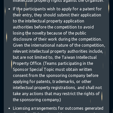
intellectual property rights against the Organizer.
If the participants wish to apply for a patent for
their entry, they should submit their application
to the intellectual property application
authorities before the competition to avoid
losing the novelty because of the public
disclosure of their work during the competition.
Given the international nature of the competition,
relevant intellectual property authorities include,
but are not limited to, the Taiwan Intellectual
⋆
Property Office. (Teams participating in the
❋
Sponsor Special Topic must obtain written
consent from the sponsoring company before
applying for patents, trademarks, or other
intellectual property registrations, and shall not
take any actions that may restrict the rights of
｡
the sponsoring company.)
Licensing arrangements for outcomes generated