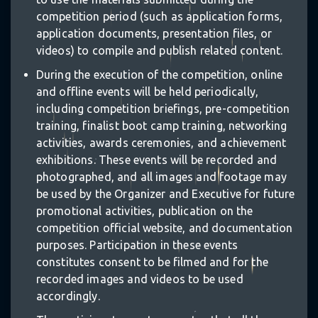
competition period (such as application forms,
application documents, presentation files, or
videos) to compile and publish related content.
During the execution of the competition, online
and offline events will be held periodically,
including competition briefings, pre-competition
training, finalist boot camp training, networking
activities, awards ceremonies, and achievement
exhibitions. These events will be recorded and
photographed, and all images and footage may
be used by the Organizer and Executive for future
promotional activities, publication on the
competition official website, and documentation
purposes. Participation in these events
constitutes consent to be filmed and for the
recorded images and videos to be used
accordingly.
✩