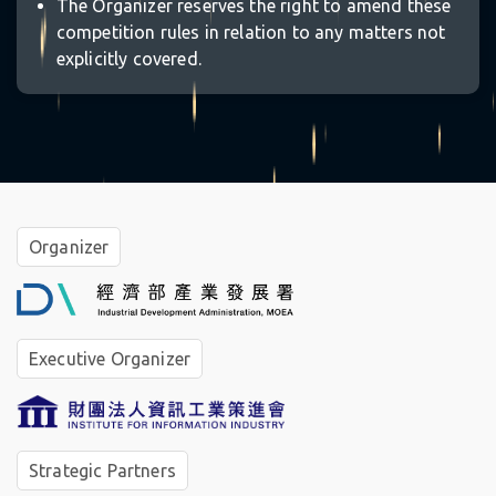
The Organizer reserves the right to amend these
competition rules in relation to any matters not
explicitly covered.
☆
Organizer
Executive Organizer
Strategic Partners