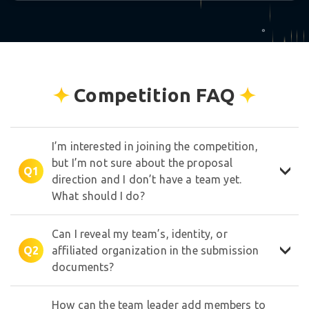
★
°
Competition FAQ
✧
I’m interested in joining the competition,
but I’m not sure about the proposal
Q1
direction and I don’t have a team yet.
What should I do?
Can I reveal my team’s, identity, or
Q2
affiliated organization in the submission
documents?
How can the team leader add members to