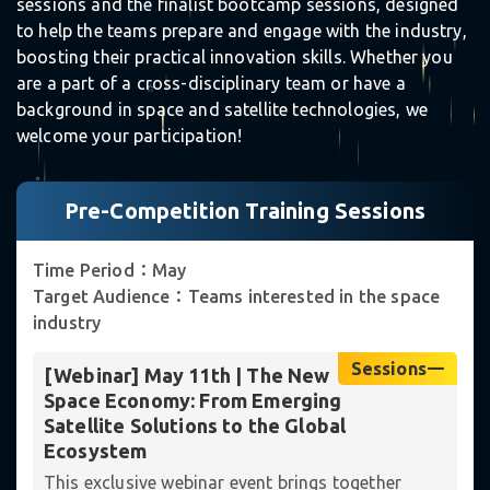
sessions and the finalist bootcamp sessions, designed
to help the teams prepare and engage with the industry,
boosting their practical innovation skills. Whether you
are a part of a cross-disciplinary team or have a
☆
background in space and satellite technologies, we
welcome your participation!
｡
Pre-Competition Training Sessions
Time Period：May
Target Audience：Teams interested in the space
industry
Sessions一
[Webinar] May 11th | The New
Space Economy: From Emerging
Satellite Solutions to the Global
Ecosystem
✵
This exclusive webinar event brings together