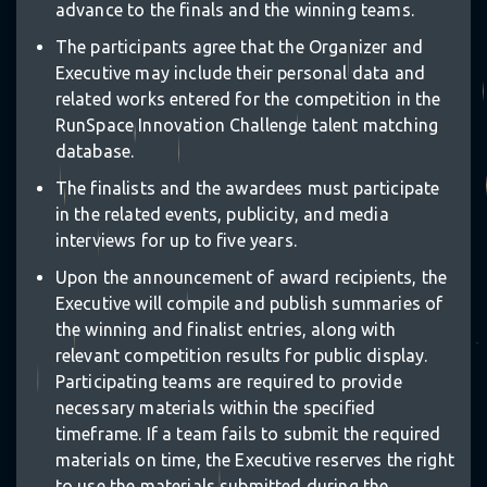
advance to the finals and the winning teams.
The participants agree that the Organizer and
Executive may include their personal data and
related works entered for the competition in the
RunSpace Innovation Challenge talent matching
database.
The finalists and the awardees must participate
in the related events, publicity, and media
interviews for up to five years.
Upon the announcement of award recipients, the
Executive will compile and publish summaries of
the winning and finalist entries, along with
relevant competition results for public display.
✵
Participating teams are required to provide
necessary materials within the specified
timeframe. If a team fails to submit the required
❋
materials on time, the Executive reserves the right
to use the materials submitted during the