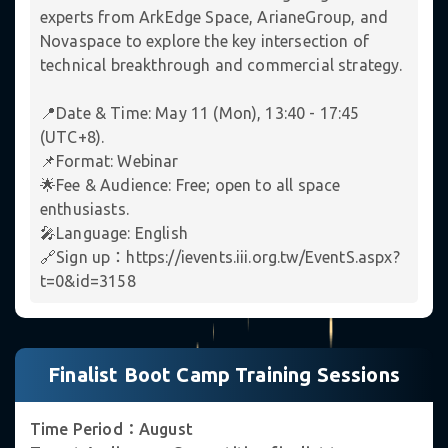
experts from ArkEdge Space, ArianeGroup, and
Novaspace to explore the key intersection of
✦
technical breakthrough and commercial strategy.
📍Date & Time: May 11 (Mon), 13:40 - 17:45
(UTC+8).
📌Format: Webinar
🌟Fee & Audience: Free; open to all space
enthusiasts.
🎤Language: English
🔗Sign up：https://ievents.iii.org.tw/EventS.aspx?
t=0&id=3158
Finalist Boot Camp Training Sessions
Time Period：August