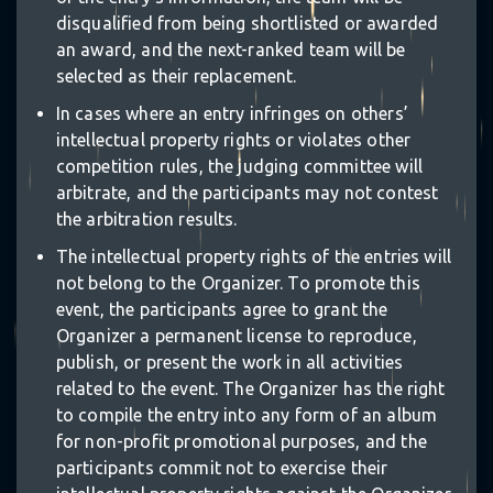
disqualified from being shortlisted or awarded
an award, and the next-ranked team will be
selected as their replacement.
In cases where an entry infringes on others’
intellectual property rights or violates other
competition rules, the judging committee will
arbitrate, and the participants may not contest
the arbitration results.
The intellectual property rights of the entries will
not belong to the Organizer. To promote this
event, the participants agree to grant the
Organizer a permanent license to reproduce,
publish, or present the work in all activities
related to the event. The Organizer has the right
to compile the entry into any form of an album
for non-profit promotional purposes, and the
participants commit not to exercise their