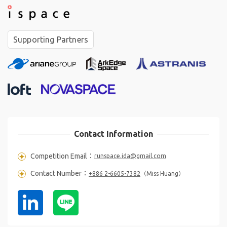
Supporting Partners
°
❋
✧
❋
Contact Information
Competition Email：
runspace.ida@gmail.com
❋
Contact Number：
+886 2-6605-7382
（Miss Huang）