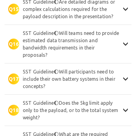
SST Guideline🌔Are detailed diagrams or
Q15
complex calculations required for the
payload description in the presentation?
SST Guideline🌔Will teams need to provide
estimated data transmission and
Q16
bandwidth requirements in their
proposals?
SST Guideline🌔Will participants need to
Q17
include their own battery systems in their
concepts?
SST Guideline🌔Does the 5kg limit apply
Q18
only to the payload, or to the total system
weight?
SST Guideline🌔What are the required