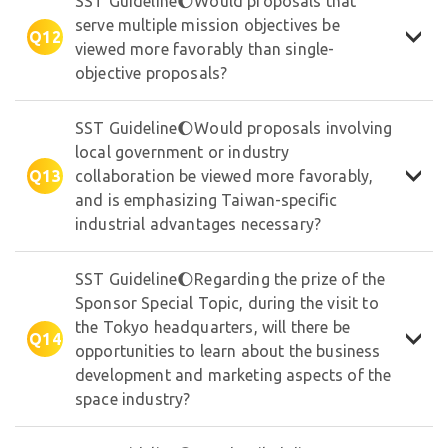
SST Guideline🌔Would proposals that
serve multiple mission objectives be
Q12
viewed more favorably than single-
objective proposals?
SST Guideline🌔Would proposals involving
local government or industry
Q13
collaboration be viewed more favorably,
and is emphasizing Taiwan-specific
industrial advantages necessary?
SST Guideline🌔Regarding the prize of the
Sponsor Special Topic, during the visit to
the Tokyo headquarters, will there be
✦
Q14
opportunities to learn about the business
development and marketing aspects of the
space industry?