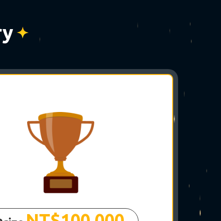
☆
ry
✵
NT$100,000
✶