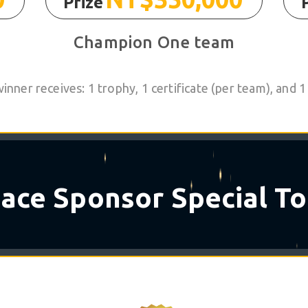
Prize
Champion One team
nner receives: 1 trophy, 1 certificate (per team), and
✶
☆
pace
Sponsor Special To