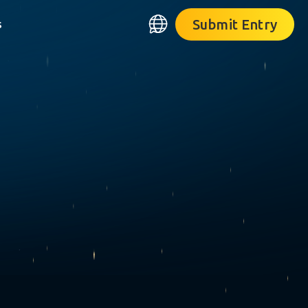
Submit Entry
s
❋