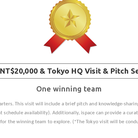
✵
☆
 NT$20,000 & Tokyo HQ Visit & Pitch S
One winning team
rters. This visit will include a brief pitch and knowledge-sharin
 schedule availability). Additionally, ispace can provide a cur
or the winning team to explore. (*The Tokyo visit will be condu