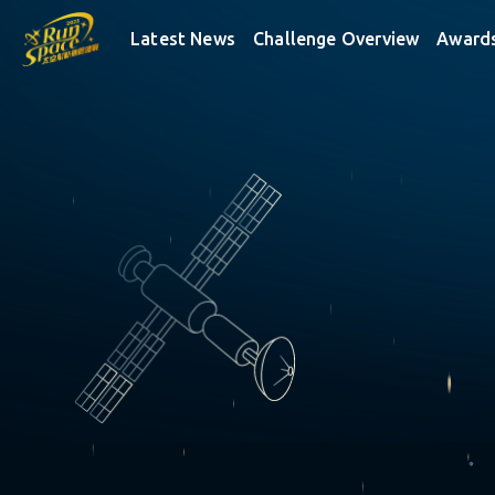
RUNSPACE
Latest News
Challenge Overview
Award
✵