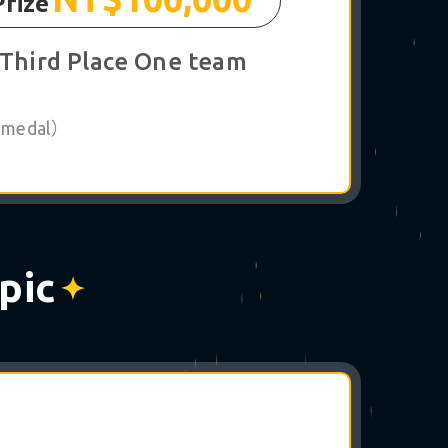
Prize
Third Place One team
 1 medal）
pic