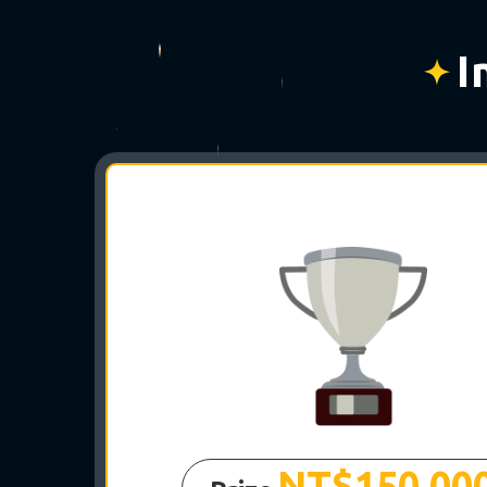
I
｡
NT$150,00