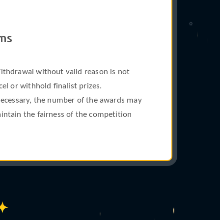
✩
ams
ithdrawal without valid reason is not
l or withhold finalist prizes.
 necessary, the number of the awards may
intain the fairness of the competition