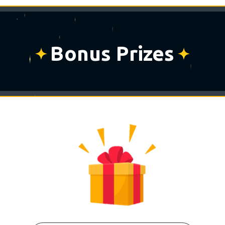
Bonus Prizes
⋆
⋆