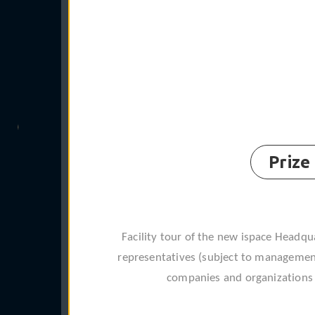
Prize
Facility tour of the new ispace Headqua
representatives (subject to management
companies and organizations f