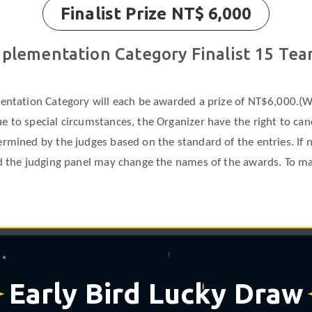
Finalist Prize NT$ 6,000
plementation Category Finalist 15 Te
mentation Category will each be awarded a prize of NT$6,000.(W
 to special circumstances, the Organizer have the right to cance
ermined by the judges based on the standard of the entries. If
nd the judging panel may change the names of the awards. To ma
❋
✶
Early Bird Lucky Draw