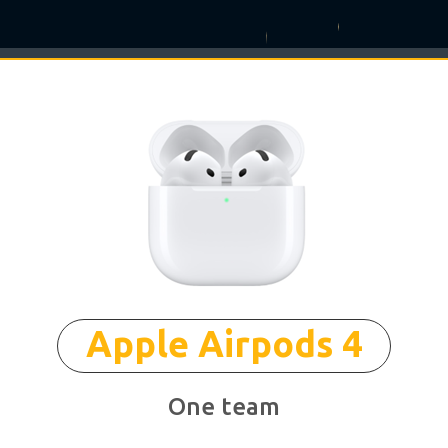
°
✶
Apple Airpods 4
One team