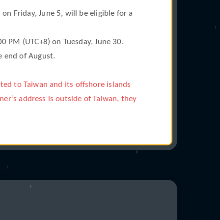
Friday, June 5, will be eligible for a
:00 PM (UTC+8) on Tuesday, June 30.
e end of August.
cted to Taiwan and its offshore islands
ner’s address is outside of Taiwan, they
°