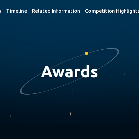
s
Timeline
Related Information
Competition Highlight
Awards