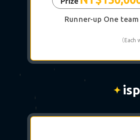
Prize
Runner-up One team
（Each wi
is