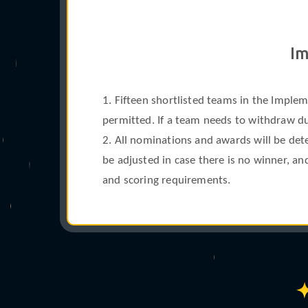
°
Im
1. Fifteen shortlisted teams in the Imple
permitted. If a team needs to withdraw due
2. All nominations and awards will be det
be adjusted in case there is no winner, a
and scoring requirements.