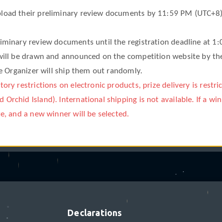
load their preliminary review documents by 11:59 PM (UTC+8) on 
°
liminary review documents until the registration deadline at 1
 will be drawn and announced on the competition website by th
the Organizer will ship them out randomly.
ory restrictions on electronic products, prize delivery is restri
❋
Orchid Island). International shipping is not available. If a win
ze, and a new winner will be selected.
✩
ations