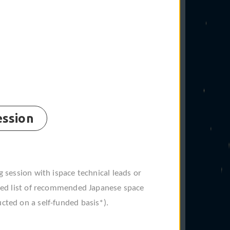
ession
❋
g session with ispace technical leads or
ated list of recommended Japanese space
cted on a self-funded basis*).